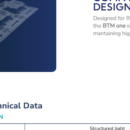
DESIG
Designed for R
the
BTM one
o
mantaining hig