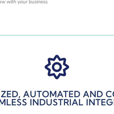
row with your business

ZED, AUTOMATED AND 
MLESS INDUSTRIAL INTE