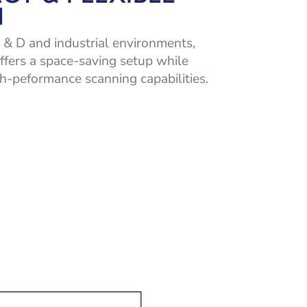
N
 & D and industrial environments,
ffers a space-saving setup while
h-peformance scanning capabilities.