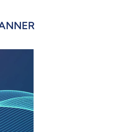
CANNER