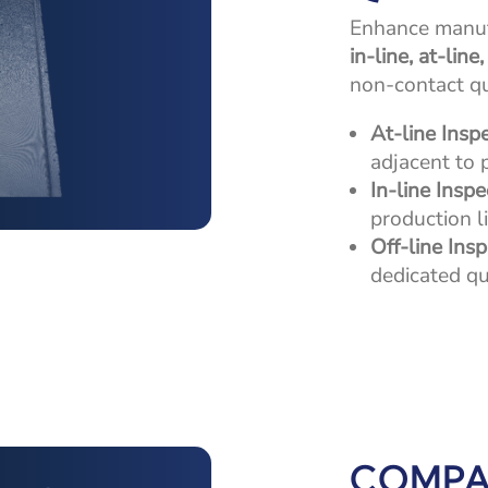
Enhance manufa
in-line, at-line
non-contact qua
At-line Insp
adjacent to 
In-line Inspe
production li
Off-line Ins
dedicated qu
COMPA