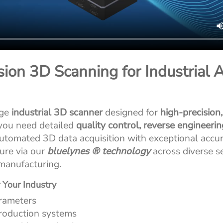
ion 3D Scanning for Industrial A
dge
industrial 3D scanner
designed for
high-precision
 you need detailed
quality control, reverse engineeri
automated 3D data acquisition with exceptional accur
ure via our
bluelynes ® technology
across diverse s
manufacturing.
 Your Industry
rameters
production systems