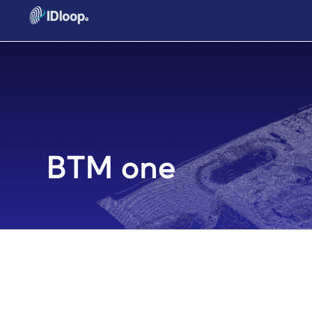
BTM one