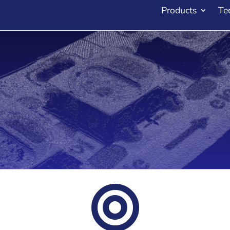
Products
Te
