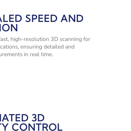
ALED SPEED AND
ION
fast, high-resolution 3D scanning for
ications, ensuring detailed and
rements in real time.
ATED 3D
TY CONTROL