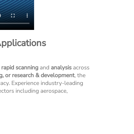
pplications
, rapid scanning
and
analysis
across
ng, or research & development
, the
acy. Experience industry-leading
ectors including aerospace,