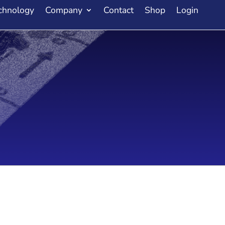
chnology
Company
Contact
Shop
Login