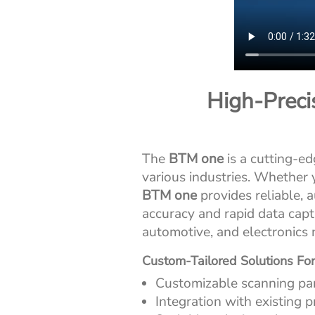
High-Precis
The
BTM one
is a cutting-e
various industries. Whether
BTM one
provides reliable, 
accuracy and rapid data capt
automotive, and electronics 
Custom-Tailored Solutions For
Customizable scanning pa
Integration with existing 