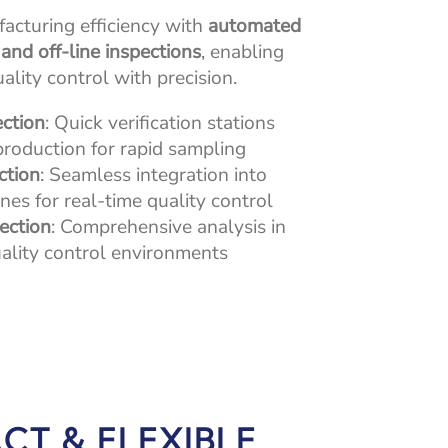
cturing efficiency with
automated
, and off-line inspections
, enabling
lity control with precision.
ection
: Quick verification stations
production for rapid sampling
ction
: Seamless integration into
nes for real-time quality control
pection
: Comprehensive analysis in
ality control environments
CT & FLEXIBLE