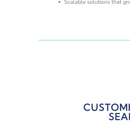
Scalable solutions that g
CUSTOMI
SEA