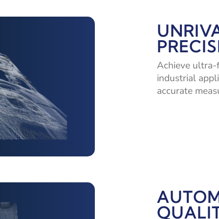
UNRIV
PRECIS
Achieve ultra-
industrial appl
accurate measu
AUTOM
QUALI