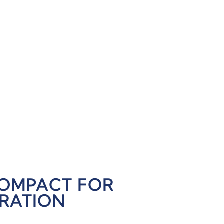
COMPACT FOR
GRATION