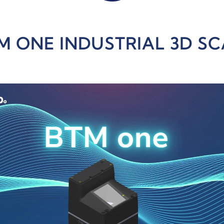
M ONE INDUSTRIAL 3D S