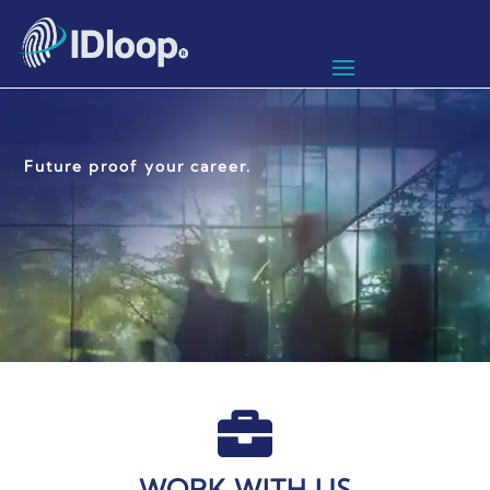
Future proof your career.

WORK WITH US