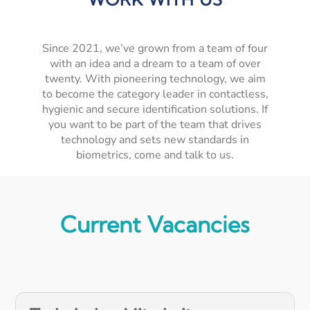
Since 2021, we’ve grown from a team of four
with an idea and a dream to a team of over
twenty. With pioneering technology, we aim
to become the category leader in contactless,
hygienic and secure identification solutions. If
you want to be part of the team that drives
technology and sets new standards in
biometrics, come and talk to us.
Current Vacancies