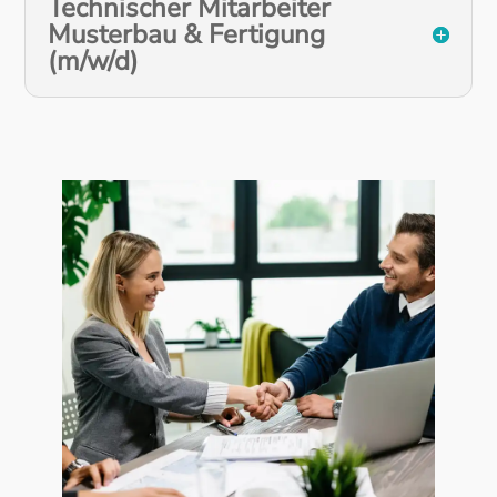
Technischer Mitarbeiter
Musterbau & Fertigung
(m/w/d)