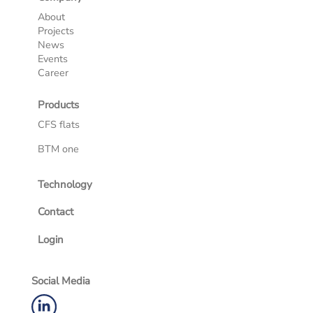
About
Projects
News
Events
Career
Products
CFS flats
BTM one
Technology
Contact
Login
Social Media