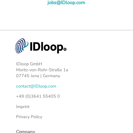
jobs@IDloop.com
IDloop GmbH
Moritz-von-Rohr-Straße 1a
07745 Jena | Germany
contact@IDloop.com
+49 (0)3641 55405 0
Imprint
Privacy Policy
Company