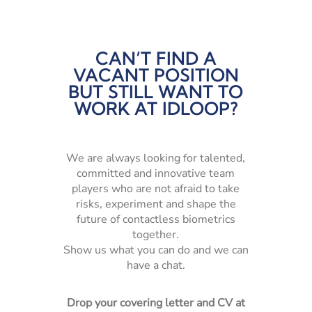
CAN’T FIND A
VACANT POSITION
BUT STILL WANT TO
WORK AT IDLOOP?
We are always looking for talented,
committed and innovative team
players who are not afraid to take
risks, experiment and shape the
future of contactless biometrics
together.
Show us what you can do and we can
have a chat.
Drop your covering letter and CV at