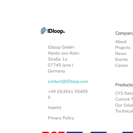
Compan
About
IDloop GmbH
Projects
Moritz-von-Rohr-
News
Straße 1a
Events
07745 Jena |
Career
Germany
contact@IDloop.com
Products
+49 (0)3641 55405
CFS flat
0
Current 
Our Solu
Imprint
Technica
Privacy Policy