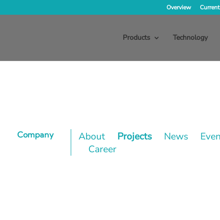
Overview
Current
Products
Technology
Company
About
Projects
News
Even
Career