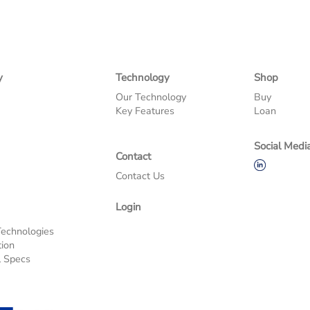
y
Technology
Shop
Our Technology
Buy
Key Features
Loan
Social Medi
Contact
Contact Us
Login
s
Technologies
tion
l Specs