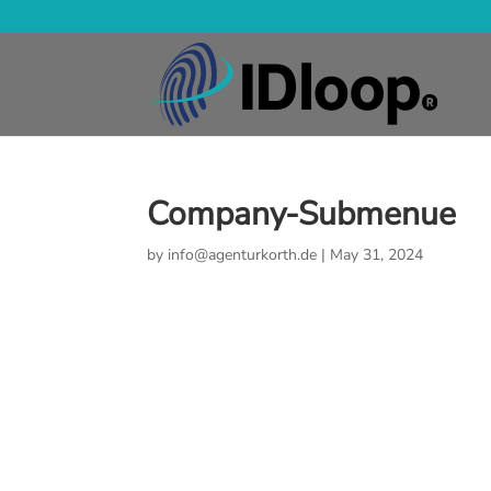
Company-Submenue
by
info@agenturkorth.de
|
May 31, 2024