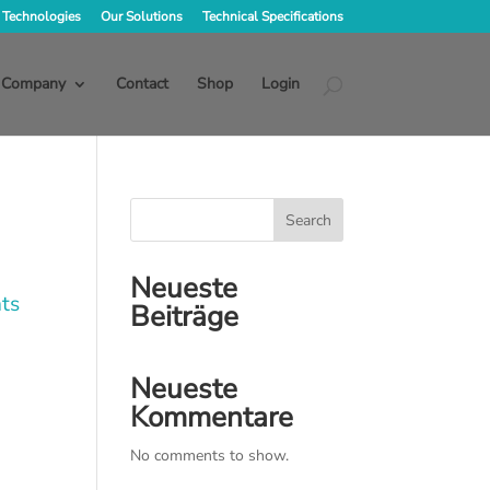
 Technologies
Our Solutions
Technical Specifications
Company
Contact
Shop
Login
Search
Neueste
ts
Beiträge
Neueste
Kommentare
No comments to show.